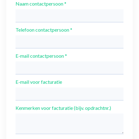
Naam contactpersoon
*
Telefoon contactpersoon
*
E-mail contactpersoon
*
E-mail voor facturatie
Kenmerken voor facturatie (bijv. opdrachtnr.)