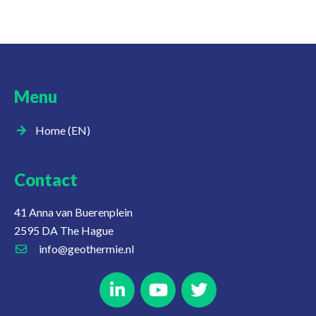
Menu
Home (EN)
Contact
41 Anna van Buerenplein
2595 DA The Hague
info@geothermie.nl