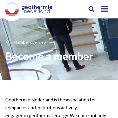
Member overview
Become a member
Geothermie Nederland
is the association for
companies and institutions
actively
engaged
in geothermal energy.
We
unite n
ot only