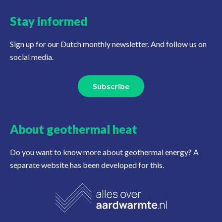
Stay informed
Sign up for our Dutch monthly newsletter. And follow us on
social media.
Subscribe
About geothermal heat
Do you want to know more about geothermal energy? A
separate website has been developed for this.