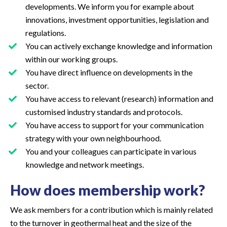
developments. We inform you for example about
innovations, investment opportunities, legislation and
regulations.
You can actively exchange knowledge and information
within our working groups.
You have direct influence on developments in the
sector.
You have access to relevant (research) information and
customised industry standards and protocols.
You have access to support for your communication
strategy with your own neighbourhood.
You and your colleagues can participate in various
knowledge and network meetings.
How does membership work?
We ask members for a contribution which is mainly related
to the turnover in geothermal heat and the size of the