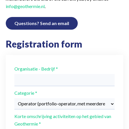
info@geothermie.nl
.
Questions? Send an email
Registration form
Organisatie - Bedrijf
*
Categorie
*
Korte omschrijving activiteiten op het gebied van
Geothermie
*