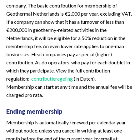
company. The basic contribution for membership of
Geothermal Netherlands is €2,000 per year, excluding VAT.
If a company can show that it has a turnover of less than
€200,000 in geothermy-related activities in the
Netherlands, it will be eligible for a 50% reduction in the
membership fee. An even lower rate applies to one-man
businesses. Heat companies pay a special (higher)
contribution. As do operators, who pay for each doublet in
which they participate. View the full contribution
regulation:
contributieregeling
(in Dutch).
Membership can start at any time and the annual fee will be
charged pro rata.
Ending membership
Membership is automatically renewed per calendar year
without notice, unless you cancel in writing at least one
month before the end of the current year, by email at