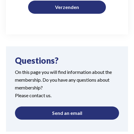
Verzenden
Questions?
On this page you will find information about the
membership. Do you have any questions about
membership?
Please contact us.
Send an email