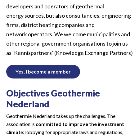
developers and operators of geothermal
energy sources
,
but also consultancies, engineering
firms,
district heating
companies and
network operators.
We
welcome
municipalities and
other regional government organisations
to join
u
s
as ‘Kennispartners’ (Knowledge
Exchange
Partners)
Yes, I become a member
Objectives Geothermie
Nederland
Geothermie Nederland takes up the challenges. The
association is
committed to improve the investment
climat
e: lobbying for appropriate laws and regulations,