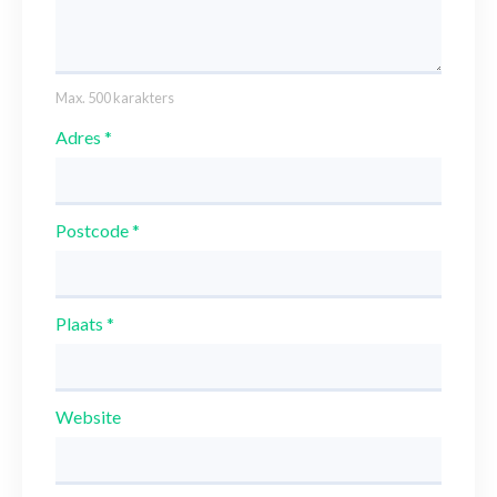
Max. 500 karakters
Adres
*
Postcode
*
Plaats
*
Website