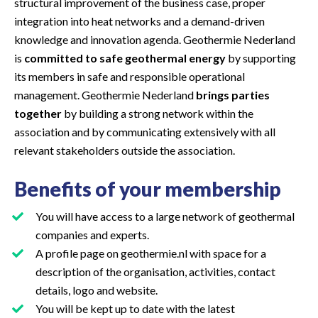
structural improvement of the business case, proper
integration into heat networks and a demand-driven
knowledge and innovation agenda. Geothermie Nederland
is
committed to safe geothermal energy
by supporting
its members in safe and responsible operational
management. Geothermie Nederland
brings parties
together
by building a strong network within the
association and by communicating extensively with all
relevant stakeholders outside the association.
Benefits of your membership
You will have access to a large network of geothermal
companies and experts.
A profile page on geothermie.nl with space for a
description of the organisation, activities, contact
details, logo and website.
You will be kept up to date with the latest